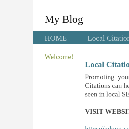
My Blog
HOME
Local Citatio
Welcome!
Local Citati
Promoting your
Citations can he
seen in local SE
VISIT WEBSI
https://adovita